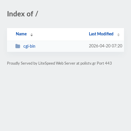
Index of /
Name
Last Modified
2026-04-20 07:20
cgi-bin
Proudly Served by LiteSpeed Web Server at polistv.gr Port 443